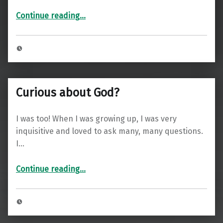
“Welcome”
Continue reading
…
Curious about God?
I was too! When I was growing up, I was very
inquisitive and loved to ask many, many questions.
I…
“Curious about God?”
Continue reading
…