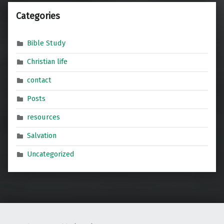
Categories
Bible Study
Christian life
contact
Posts
resources
Salvation
Uncategorized