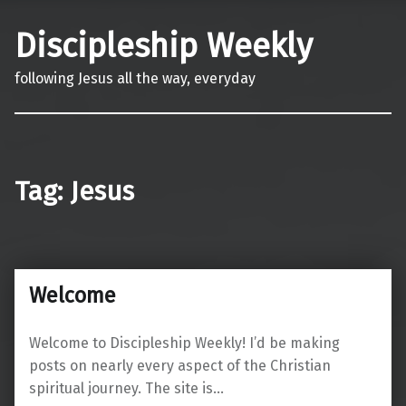
Discipleship Weekly
following Jesus all the way, everyday
Tag:
Jesus
Welcome
Welcome to Discipleship Weekly! I’d be making
posts on nearly every aspect of the Christian
spiritual journey. The site is…