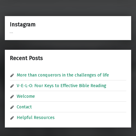
Instagram
…
Recent Posts
More than conquerors in the challenges of life
V-E-L-O: Four Keys to Effective Bible Reading
Welcome
Contact
Helpful Resources