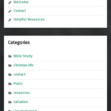
Welcome
Contact
Helpful Resources
Categories
Bible Study
Christian life
contact
Posts
resources
Salvation