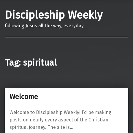
Discipleship Weekly
following Jesus all the way, everyday
Tag:
spiritual
Welcome
Welcome to Discipleship Weekly! I’d be making
posts on nearly every aspect of the Christian
spiritual journey. The site is…