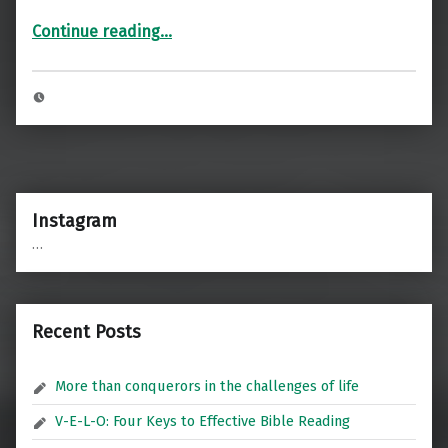
“Welcome”
Continue reading
…
Instagram
…
Recent Posts
More than conquerors in the challenges of life
V-E-L-O: Four Keys to Effective Bible Reading