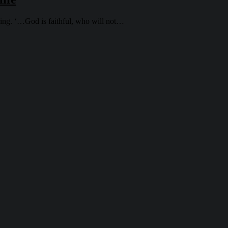
uring. ‘…God is faithful, who will not…