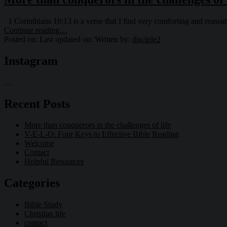
1 Corinthians 10:13 is a verse that I find very comforting and reass
“More
Continue reading
…
than
Posted on:
Last updated on:
Written by:
disciple2
conquerors
in
Instagram
the
challenges
…
of
life”
Recent Posts
More than conquerors in the challenges of life
V-E-L-O: Four Keys to Effective Bible Reading
Welcome
Contact
Helpful Resources
Categories
Bible Study
Christian life
contact